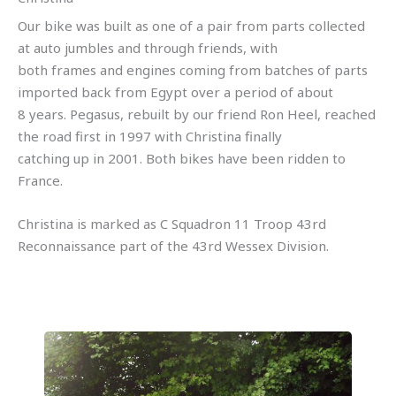
Our bike was built as one of a pair from parts collected
at auto jumbles and through friends, with
both frames and engines coming from batches of parts
imported back from Egypt over a period of about
8 years. Pegasus, rebuilt by our friend Ron Heel, reached
the road first in 1997 with Christina finally
catching up in 2001. Both bikes have been ridden to
France.
Christina is marked as C Squadron 11 Troop 43rd
Reconnaissance part of the 43rd Wessex Division.