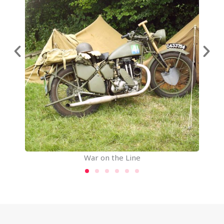
War on the Line