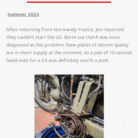
Summer 2024
After returning from Normandy France, Jon reported
they couldn’t start the G3. Burnt out clutch was soon
diagnosed as the problem. New plates of decent quality
are in short supply at the moment, so a pile of 10 second
hand ones for a £5 was definitely worth a punt.