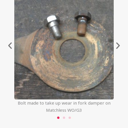
Bolt made to take up wear in fork damper on
Matchless WO/G3