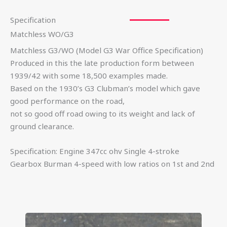
Specification
Matchless WO/G3
Matchless G3/WO (Model G3 War Office Specification)
Produced in this the late production form between
1939/42 with some 18,500 examples made.
Based on the 1930’s G3 Clubman’s model which gave
good performance on the road,
not so good off road owing to its weight and lack of
ground clearance.
Specification: Engine 347cc ohv Single 4-stroke
Gearbox Burman 4-speed with low ratios on 1st and 2nd