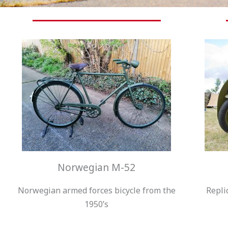
Norwegian M-52
Norwegian armed forces bicycle from the
Repli
1950’s