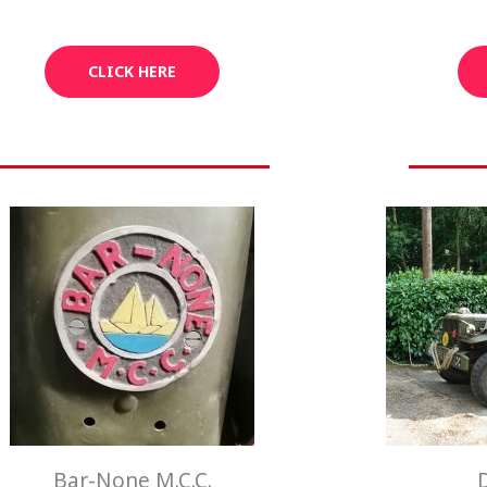
CLICK HERE
Bar-None M.C.C.