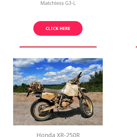
Matchless G3-L
CLICK HERE
Honda XR-250R