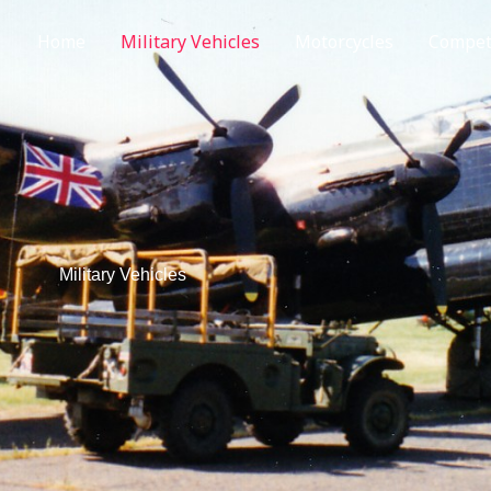
Home
Military Vehicles
Motorcycles
Competi
Military Vehicles