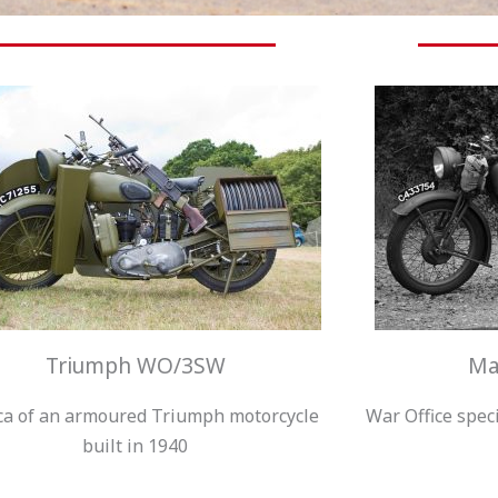
Triumph WO/3SW
Ma
ca of an armoured Triumph motorcycle
War Office spec
built in 1940