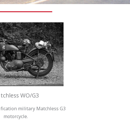
tchless WO/G3
ification military Matchless G3
motorcycle.