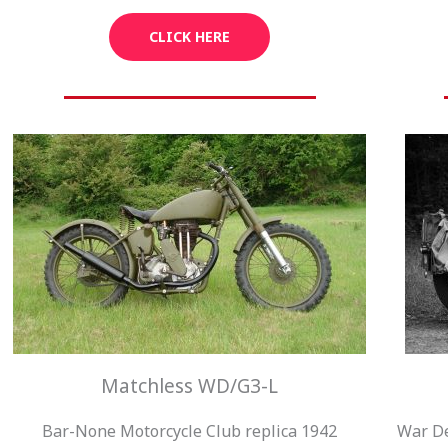
CLICK HERE
Matchless WD/G3-L
Bar-None Motorcycle Club replica 1942
War De