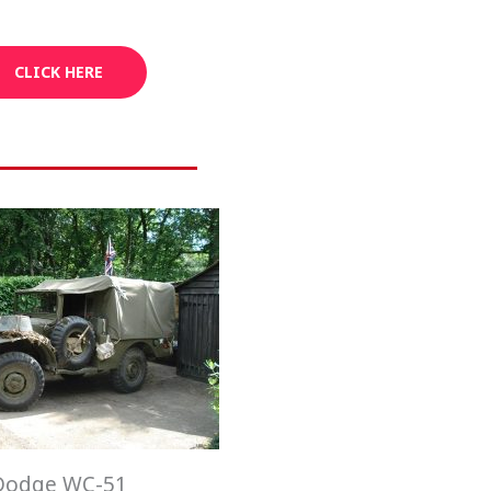
CLICK HERE
Dodge WC-51