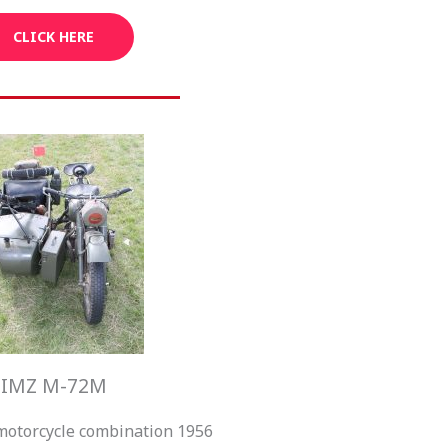
CLICK HERE
IMZ M-72M
motorcycle combination 1956