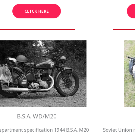
CLICK HERE
B.S.A. WD/M20
partment specification 1944 B.S.A. M20
Soviet Union 