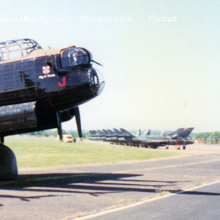
tion Motorcycles
Miscellaneous
Contact