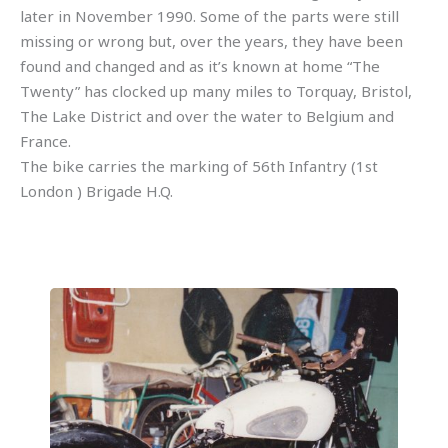
later in November 1990. Some of the parts were still
missing or wrong but, over the years, they have been
found and changed and as it’s known at home “The
Twenty” has clocked up many miles to Torquay, Bristol,
The Lake District and over the water to Belgium and
France.
The bike carries the marking of 56th Infantry (1st
London ) Brigade H.Q.