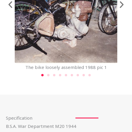
The bike loosely assembled 1988 pic 1
Specification
B.S.A. War Department M20 1944