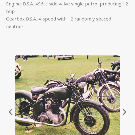
Engine: B.S.A. 496cc side valve single petrol producing 12
bhp
Gearbox B.S.A. 4-speed with 12 randomly spaced
neutrals