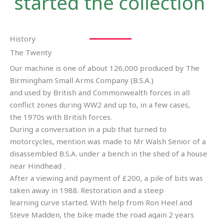
started the collection
History
The Twenty
Our machine is one of about 126,000 produced by The
Birmingham Small Arms Company (B.S.A.)
and used by British and Commonwealth forces in all
conflict zones during WW2 and up to, in a few cases,
the 1970s with British forces.
During a conversation in a pub that turned to
motorcycles, mention was made to Mr Walsh Senior of a
disassembled B.S.A. under a bench in the shed of a house
near Hindhead .
After a viewing and payment of £200, a pile of bits was
taken away in 1988. Restoration and a steep
learning curve started. With help from Ron Heel and
Steve Madden, the bike made the road again 2 years